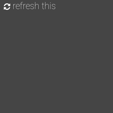
refresh this