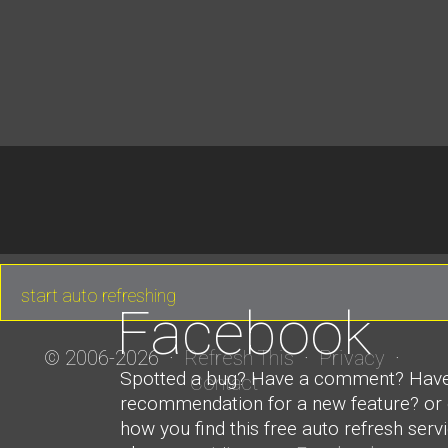
Facebook
© 2006-2026 ·
Refresh This
·
Privacy
·
Spotted a bug? Have a comment? Hav
Contact
recommendation for a new feature? or ev
how you find this free auto refresh serv