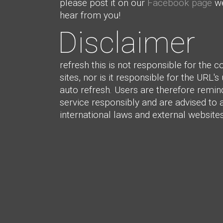
please post it on our
Facebook page
we
hear from you!
Disclaimer
refresh this is not responsible for the c
sites, nor is it responsible for the URL's
auto refresh. Users are therefore remin
service responsibly and are advised to 
international laws and external websites